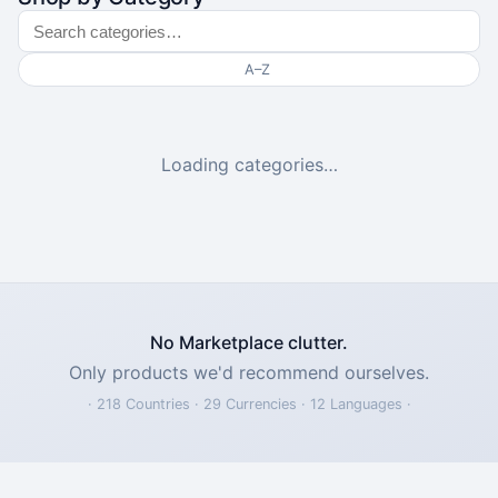
A–Z
Loading categories…
No Marketplace clutter.
Only products we'd recommend ourselves.
· 218 Countries · 29 Currencies · 12 Languages ·