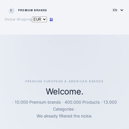
PREMIUM BRANDS
Global Shipping
PREMIUM EUROPEAN & AMERICAN BRANDS
Welcome.
· 10.000 Premium brands · 400.000 Products · 13.000
Categories ·
We already filtered the noise.