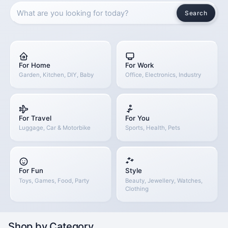
Search
For Home
For Work
Garden, Kitchen, DIY, Baby
Office, Electronics, Industry
For Travel
For You
Luggage, Car & Motorbike
Sports, Health, Pets
For Fun
Style
Toys, Games, Food, Party
Beauty, Jewellery, Watches,
Clothing
Shop by Category