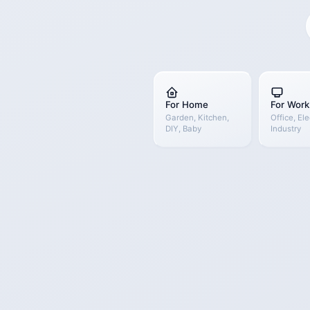
For Home
For Work
Garden, Kitchen,
Office, Ele
DIY, Baby
Industry