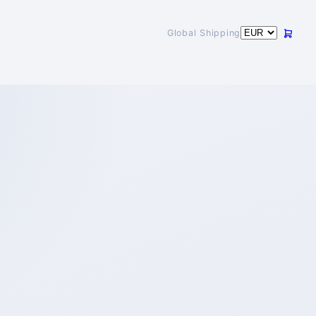
Global Shipping