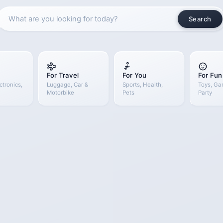
Search
For Travel
For You
For Fun
ctronics,
Luggage, Car &
Sports, Health,
Toys, Ga
Motorbike
Pets
Party