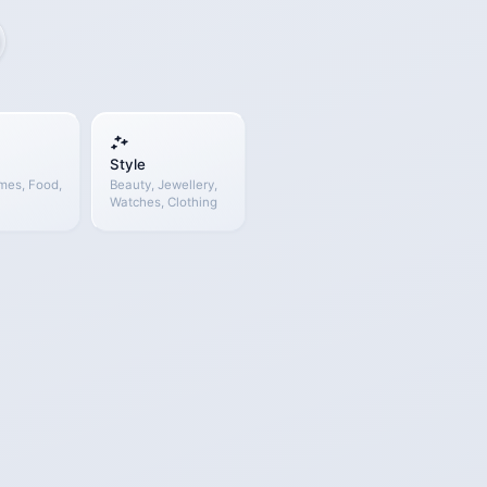
Style
mes, Food,
Beauty, Jewellery,
Watches, Clothing