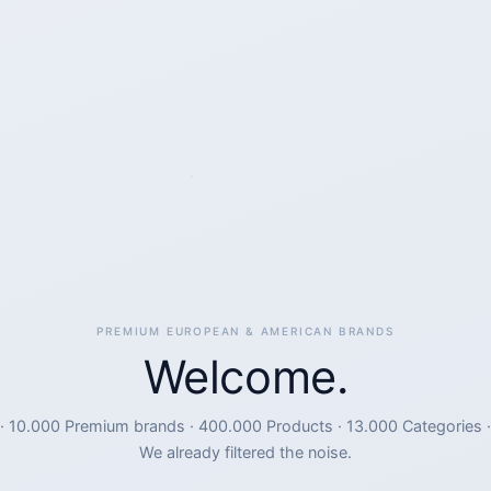
PREMIUM EUROPEAN & AMERICAN BRANDS
Welcome.
· 10.000 Premium brands · 400.000 Products · 13.000 Categories ·
We already filtered the noise.