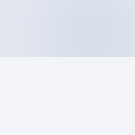
A–Z
25 categories