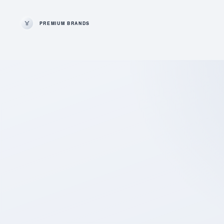
PREMIUM BRANDS